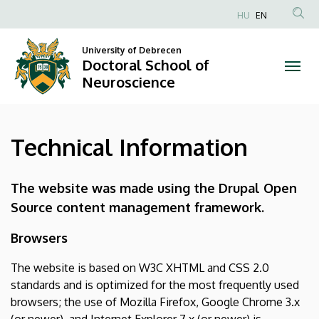
Technical
Skip
HU
EN
to
Anonim
Information
main
Felhasználói
University of Debrecen
content
Doctoral School of
|
fiók
Neuroscience
menüje
Doctoral
School
Technical Information
of
Neuroscience
The website was made using the Drupal Open
Source content management framework.
Browsers
The website is based on W3C XHTML and CSS 2.0
standards and is optimized for the most frequently used
browsers; the use of Mozilla Firefox, Google Chrome 3.x
(or newer), and Internet Explorer 7.x (or newer) is