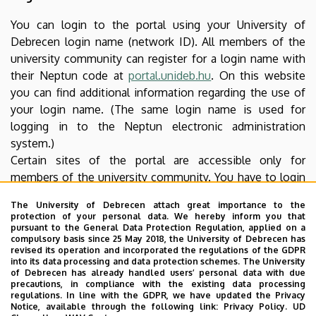
You can login to the portal using your University of
Debrecen login name (network ID). All members of the
university community can register for a login name with
their Neptun code at
portal.unideb.hu
. On this website
you can find additional information regarding the use of
your login name. (The same login name is used for
logging in to the Neptun electronic administration
system.)
Certain sites of the portal are accessible only for
members of the university community. You have to login
to access such content. Authentication takes place using
The University of Debrecen attach great importance to the
an SSL encrypted protocol thus your login name and
protection of your personal data. We hereby inform you that
password cannot be accessed by unauthorized parties.
pursuant to the General Data Protection Regulation, applied on a
compulsory basis since 25 May 2018, the University of Debrecen has
revised its operation and incorporated the regulations of the GDPR
Software needed for reading downloadable
into its data processing and data protection schemes. The University
of Debrecen has already handled users’ personal data with due
files
precautions, in compliance with the existing data processing
regulations. In line with the GDPR, we have updated the Privacy
Download the free software needed to open and read
Notice, available through the following link:
Privacy Policy.
UD