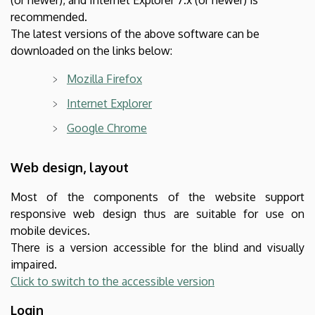
recommended.
The latest versions of the above software can be
downloaded on the links below:
Mozilla Firefox
Internet Explorer
Google Chrome
Web design, layout
Most of the components of the website support
responsive web design thus are suitable for use on
mobile devices.
There is a version accessible for the blind and visually
impaired.
Click to switch to the accessible version
Login